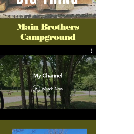
Main Brothers
Campground
My Channel
Watch Now