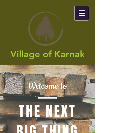
Village of Karnak​
Welcome to
THE NEXT
BIG THING